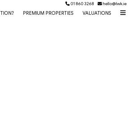
01 860 3268
hello@lwk.ie
TION?
PREMIUM PROPERTIES
VALUATIONS