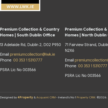
Premium Collection & Country
Premium Collection &
Homes | South Dublin Office
Homes | North Dublin
13 Adelaide Rd, Dublin 2, D02 P950
71 Fairview Strand, Dubli
N2X6
Email
premiumcollection@lwk.ie
Phone
00 353 1 5310777
Email
premiumcollection
Phone
00 353 1 5310777
PSRA Lic No 003566
PSRA Lic No 003566
Designed by
4Property
&
Acquaint CRM
- Ireland’s No 1
Property CRM
. ©2026.