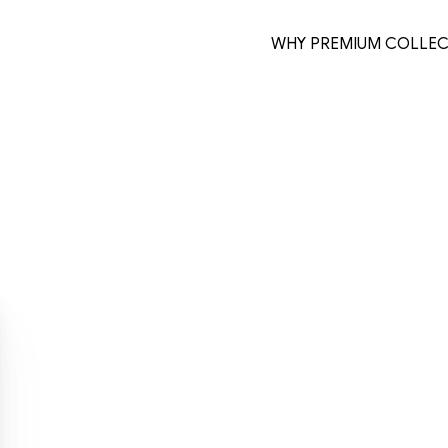
WHY PREMIUM COLLEC