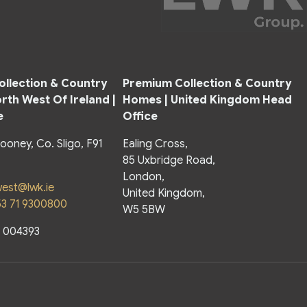
llection & Country
Premium Collection & Country
rth West Of Ireland |
Homes |
United Kingdom Head
e
Office
looney, Co. Sligo, F91
Ealing Cross,
85 Uxbridge Road,
London,
est@lwk.ie
United Kingdom,
53 71 9300800
W5 5BW
o 004393