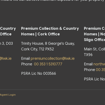
 Country
Premium Collection & Country
Premium Co
 Office
Homes | Cork Office
Homes |
No
Sligo Offic
n 3, D03
Trinity House, 8 George's Quay,
Cork City, T12 PX52
Main St, Col
TX96
@lwk.ie
Email
premiumcollection@lwk.ie
Phone
00 353 1 5310777
Email
northw
Phone
00 3
PSRA Lic No 003566
PSRA Lic N
Agent Login