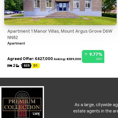
Apartment 1 Manor Villas, Mount Argus Grove D6W
NN82
Apartment
9.77%
Agreed Offer: €427,000
DIFF
Asking: €389,000
2
1
BER
D1
As a large, citywide a
estate agents in the ar