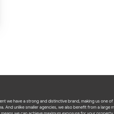
gent we have a strong and distinctive brand, making us one o
ea. And unlike smaller agencies, we also benefit from a large
means we can achieve maximum exposure for your property