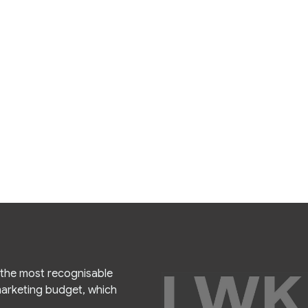
f the most recognisable
 marketing budget, which