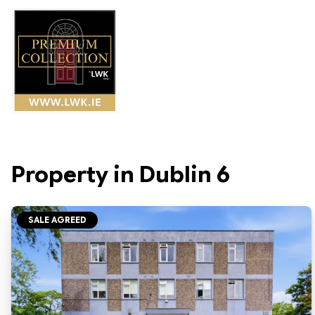
Property in Dublin 6
SALE AGREED