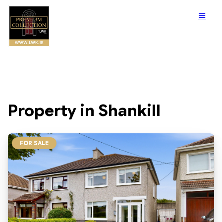
Property in Shankill
FOR SALE