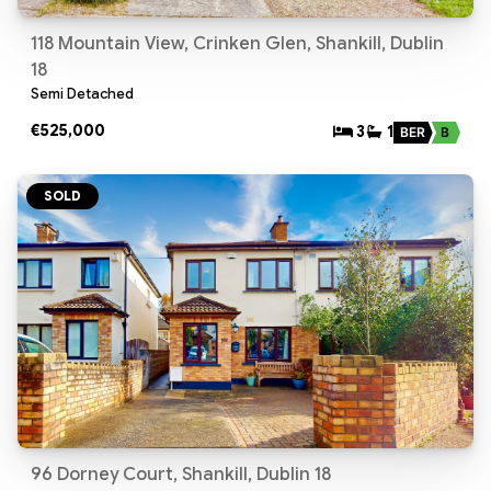
118 Mountain View, Crinken Glen, Shankill, Dublin
18
Semi Detached
€525,000
3
1
BER
B
SOLD
96 Dorney Court, Shankill, Dublin 18