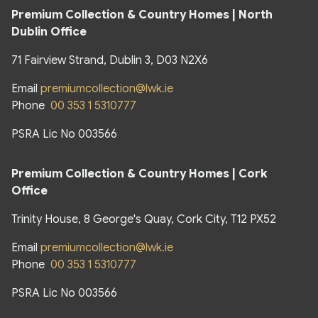
Premium Collection & Country Homes | North
Dublin Office
71 Fairview Strand, Dublin 3, D03 N2X6
Email
premiumcollection@lwk.ie
Phone
00 353 1 5310777
PSRA Lic No 003566
Premium Collection & Country Homes | Cork
Office
Trinity House, 8 George's Quay, Cork City, T12 PX52
Email
premiumcollection@lwk.ie
Phone
00 353 1 5310777
PSRA Lic No 003566