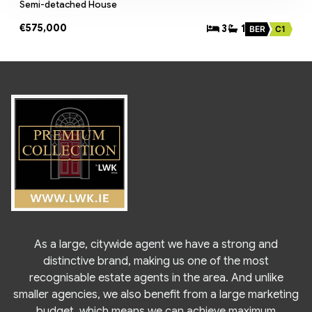
Semi-detached House
€575,000
3
1
BER
C1
As a large, citywide agent we have a strong and
distinctive brand, making us one of the most
recognisable estate agents in the area. And unlike
smaller agencies, we also benefit from a large marketing
budget, which means we can achieve maximum