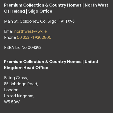
Premium Collection & Country Homes |
North West
Of Ireland | Sligo Office
Main St, Collooney, Co. Sligo, F91 TX96
Email
northwest@lwk.ie
Phone
00 353 71 9300800
PSRA Lic No 004393
Premium Collection & Country Homes |
United
Kingdom Head Office
Ealing Cross,
85 Uxbridge Road,
London,
United Kingdom,
W5 5BW