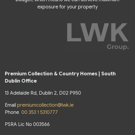
exposure for your property
Premium Collection & Country Homes | South
Dublin Office
13 Adelaide Rd, Dublin 2, D02 P950
Email
premiumcollection@lwk.ie
Phone
00 353 1 5310777
PSRA Lic No 003566