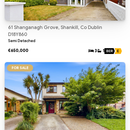
61 Shanganagh Grove, Shankill, Co Dublin
D18Y860
Semi Detached
€650,000
3
1
BER
E
FOR SALE