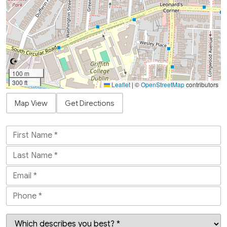
100 m
300 ft
Leaflet
|
©
OpenStreetMap
contributors
Map View
Get Directions