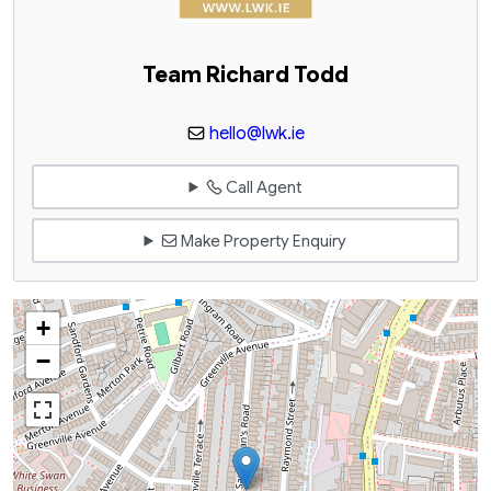
Team Richard Todd
hello@lwk.ie
Call Agent
Make Property Enquiry
+
−