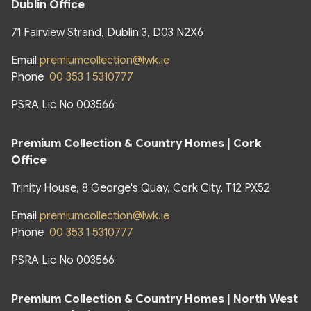
Dublin Office
71 Fairview Strand, Dublin 3, D03 N2X6
Email
premiumcollection@lwk.ie
Phone
00 353 1 5310777
PSRA Lic No 003566
Premium Collection & Country Homes | Cork
Office
Trinity House, 8 George's Quay, Cork City, T12 PX52
Email
premiumcollection@lwk.ie
Phone
00 353 1 5310777
PSRA Lic No 003566
Premium Collection & Country Homes |
North West