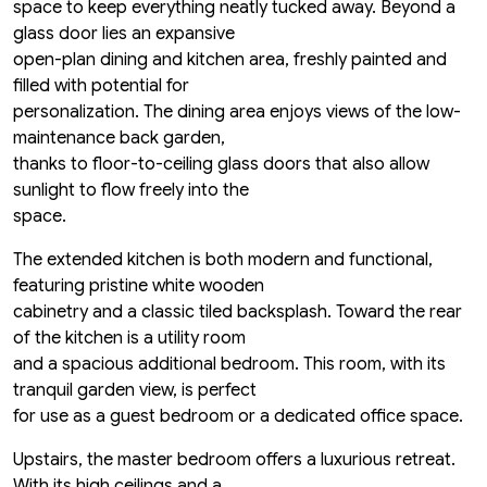
space to keep everything neatly tucked away. Beyond a
glass door lies an expansive
open-plan dining and kitchen area, freshly painted and
filled with potential for
personalization. The dining area enjoys views of the low-
maintenance back garden,
thanks to floor-to-ceiling glass doors that also allow
sunlight to flow freely into the
space.
The extended kitchen is both modern and functional,
featuring pristine white wooden
cabinetry and a classic tiled backsplash. Toward the rear
of the kitchen is a utility room
and a spacious additional bedroom. This room, with its
tranquil garden view, is perfect
for use as a guest bedroom or a dedicated office space.
Upstairs, the master bedroom offers a luxurious retreat.
With its high ceilings and a