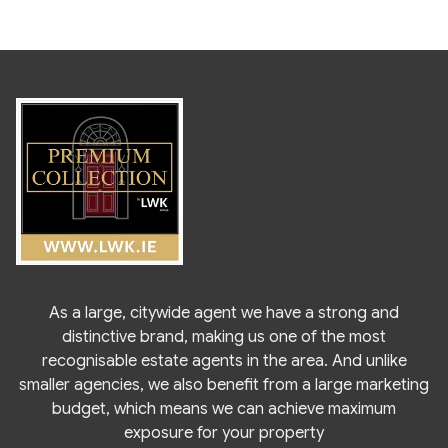
As a large, citywide agent we have a strong and
distinctive brand, making us one of the most
recognisable estate agents in the area. And unlike
smaller agencies, we also benefit from a large marketing
budget, which means we can achieve maximum
exposure for your property