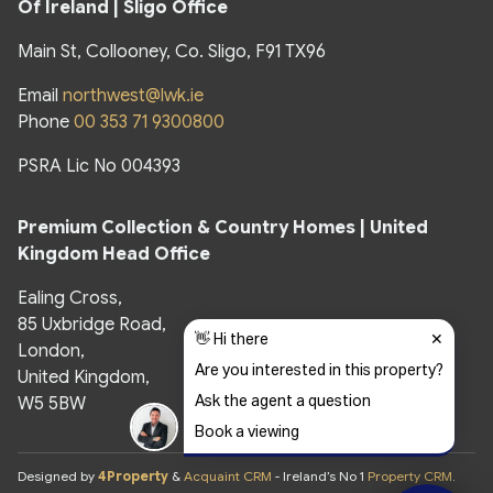
Of Ireland | Sligo Office
Main St, Collooney, Co. Sligo, F91 TX96
Email
northwest@lwk.ie
Phone
00 353 71 9300800
PSRA Lic No 004393
Premium Collection & Country Homes |
United
Kingdom Head Office
Ealing Cross,
85 Uxbridge Road,
London,
United Kingdom,
W5 5BW
Designed by
4Property
&
Acquaint CRM
- Ireland’s No 1
Property CRM
.