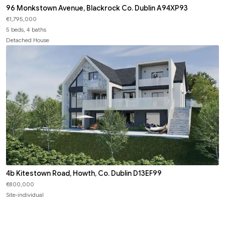
96 Monkstown Avenue, Blackrock Co. Dublin A94XP93
€1,795,000
5 beds, 4 baths
Detached House
4b Kitestown Road, Howth, Co. Dublin D13EF99
€800,000
Site-individual