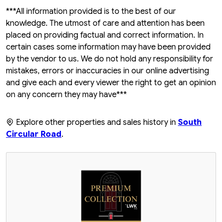
***All information provided is to the best of our
knowledge. The utmost of care and attention has been
placed on providing factual and correct information. In
certain cases some information may have been provided
by the vendor to us. We do not hold any responsibility for
mistakes, errors or inaccuracies in our online advertising
and give each and every viewer the right to get an opinion
on any concern they may have***
Explore other properties and sales history in
South
Circular Road
.