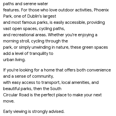
paths and serene water
features. For those who love outdoor activities, Phoenix
Park, one of Dublin's largest
and most famous parks, is easily accessible, providing
vast open spaces, cycling paths,
and recreational areas. Whether you're enjoying a
morning stroll, cycling through the
park, or simply unwinding in nature, these green spaces
add a level of tranquility to
urban living.
If you're looking for a home that offers both convenience
and a sense of community,
with easy access to transport, local amenities, and
beautiful parks, then the South
Circular Road is the perfect place to make your next
move.
Early viewing is strongly advised.