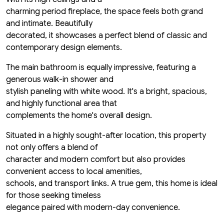
charming period fireplace, the space feels both grand
and intimate. Beautifully
decorated, it showcases a perfect blend of classic and
contemporary design elements.
The main bathroom is equally impressive, featuring a
generous walk-in shower and
stylish paneling with white wood. It's a bright, spacious,
and highly functional area that
complements the home's overall design.
Situated in a highly sought-after location, this property
not only offers a blend of
character and modern comfort but also provides
convenient access to local amenities,
schools, and transport links. A true gem, this home is ideal
for those seeking timeless
elegance paired with modern-day convenience.