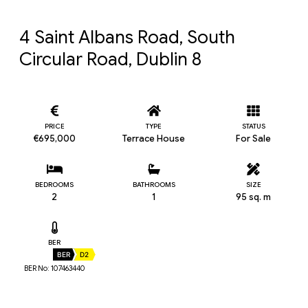
4 Saint Albans Road, South 
Circular Road, Dublin 8
PRICE
TYPE
STATUS
€695,000
Terrace House
For Sale
BEDROOMS
BATHROOMS
SIZE
2
1
95 sq. m
BER
BER
D2
BER No: 107463440