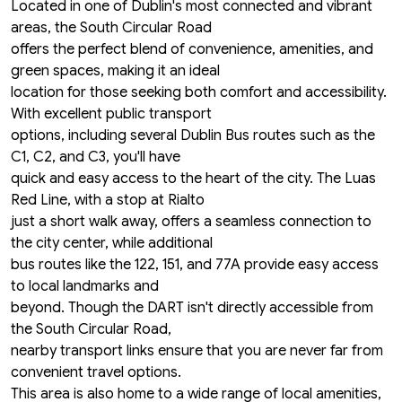
Located in one of Dublin's most connected and vibrant
areas, the South Circular Road
offers the perfect blend of convenience, amenities, and
green spaces, making it an ideal
location for those seeking both comfort and accessibility.
With excellent public transport
options, including several Dublin Bus routes such as the
C1, C2, and C3, you'll have
quick and easy access to the heart of the city. The Luas
Red Line, with a stop at Rialto
just a short walk away, offers a seamless connection to
the city center, while additional
bus routes like the 122, 151, and 77A provide easy access
to local landmarks and
beyond. Though the DART isn't directly accessible from
the South Circular Road,
nearby transport links ensure that you are never far from
convenient travel options.
This area is also home to a wide range of local amenities,