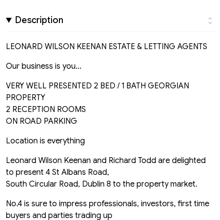
Description
LEONARD WILSON KEENAN ESTATE & LETTING AGENTS
Our business is you...
VERY WELL PRESENTED 2 BED / 1 BATH GEORGIAN
PROPERTY
2 RECEPTION ROOMS
ON ROAD PARKING
Location is everything
Leonard Wilson Keenan and Richard Todd are delighted
to present 4 St Albans Road,
South Circular Road, Dublin 8 to the property market.
No.4 is sure to impress professionals, investors, first time
buyers and parties trading up