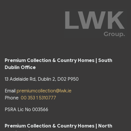
Premium Collection & Country Homes | South
Dublin Office
13 Adelaide Rd, Dublin 2, D02 P950
Email
premiumcollection@lwk.ie
Phone
00 353 1 5310777
PSRA Lic No 003566
Premium Collection & Country Homes | North