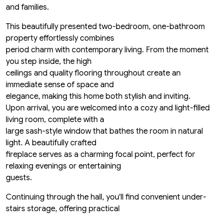
and families.
This beautifully presented two-bedroom, one-bathroom
property effortlessly combines
period charm with contemporary living. From the moment
you step inside, the high
ceilings and quality flooring throughout create an
immediate sense of space and
elegance, making this home both stylish and inviting.
Upon arrival, you are welcomed into a cozy and light-filled
living room, complete with a
large sash-style window that bathes the room in natural
light. A beautifully crafted
fireplace serves as a charming focal point, perfect for
relaxing evenings or entertaining
guests.
Continuing through the hall, you'll find convenient under-
stairs storage, offering practical