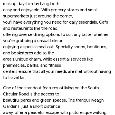
making day-to-day living both
easy and enjoyable. With grocery stores and small
supermarkets just around the corner,
you'll have everything you need for daily essentials. Cafs
and restaurants line the road,
offering diverse dining options to suit any taste, whether
you're grabbing a casual bite or
enjoying a special meal out. Specialty shops, boutiques,
and bookstores add to the
area's unique charm, while essential services like
pharmacies, banks, and fitness
centers ensure that all your needs are met without having
to travel far.
One of the standout features of living on the South
Circular Road is the access to
beautiful parks and green spaces. The tranquil Iveagh
Gardens, just a short distance
away, offer a peaceful escape with picturesque walking