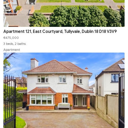
Apartment 121, East Courtyard, Tullyvale, Dublin 18 D18 V3V9
€475,000
3 beds, 2 baths
Apartment