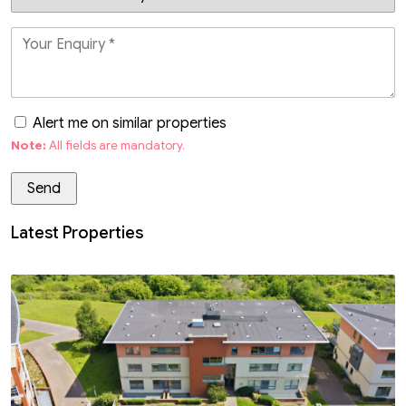
Alert me on similar properties
Note:
All fields are mandatory.
Latest Properties