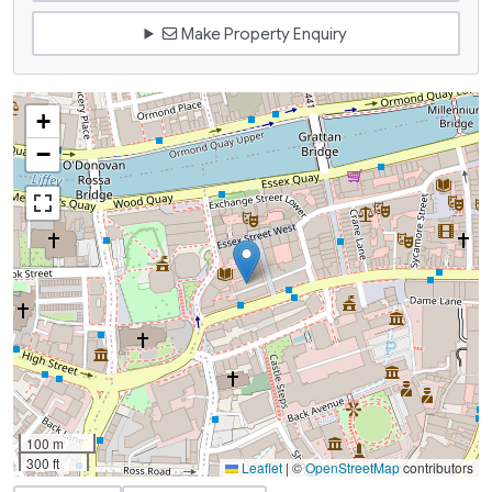
Make Property Enquiry
+
−
100 m
300 ft
Leaflet
|
©
OpenStreetMap
contributors