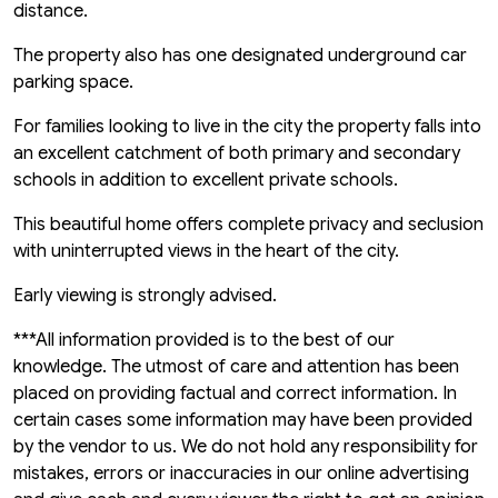
distance.
The property also has one designated underground car
parking space.
For families looking to live in the city the property falls into
an excellent catchment of both primary and secondary
schools in addition to excellent private schools.
This beautiful home offers complete privacy and seclusion
with uninterrupted views in the heart of the city.
Early viewing is strongly advised.
***All information provided is to the best of our
knowledge. The utmost of care and attention has been
placed on providing factual and correct information. In
certain cases some information may have been provided
by the vendor to us. We do not hold any responsibility for
mistakes, errors or inaccuracies in our online advertising