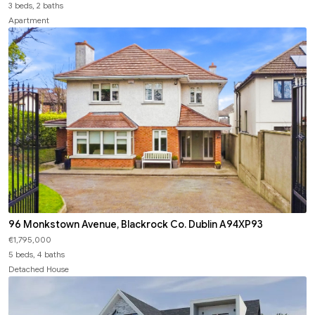
3 beds, 2 baths
Apartment
96 Monkstown Avenue, Blackrock Co. Dublin A94XP93
€1,795,000
5 beds, 4 baths
Detached House