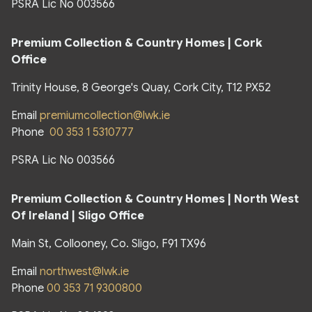
PSRA Lic No 003566
Premium Collection & Country Homes | Cork
Office
Trinity House, 8 George's Quay, Cork City, T12 PX52
Email
premiumcollection@lwk.ie
Phone
00 353 1 5310777
PSRA Lic No 003566
Premium Collection & Country Homes |
North West
Of Ireland | Sligo Office
Main St, Collooney, Co. Sligo, F91 TX96
Email
northwest@lwk.ie
Phone
00 353 71 9300800