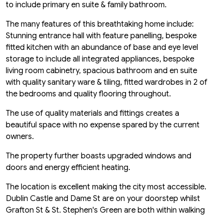
to include primary en suite & family bathroom.
The many features of this breathtaking home include:
Stunning entrance hall with feature panelling, bespoke
fitted kitchen with an abundance of base and eye level
storage to include all integrated appliances, bespoke
living room cabinetry, spacious bathroom and en suite
with quality sanitary ware & tiling, fitted wardrobes in 2 of
the bedrooms and quality flooring throughout.
The use of quality materials and fittings creates a
beautiful space with no expense spared by the current
owners.
The property further boasts upgraded windows and
doors and energy efficient heating.
The location is excellent making the city most accessible.
Dublin Castle and Dame St are on your doorstep whilst
Grafton St & St. Stephen's Green are both within walking