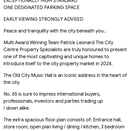
EXCEPTIONALLY HIGH STANDARD
ONE DESIGNATED PARKING SPACE
EARLY VIEWING STRONGLY ADVISED
Peace and tranquility with the city beneath you..
Multi Award Winning Team Patrick Leonard The City
Centre Property Specialists are truly honoured to present
one of the most captivating and unique homes to
introduce itself to the city property market in 2024.
The Old City Music Hall is an iconic address in the heart of
the city.
No. 65 is sure to impress international buyers,
professionals, investors and parties trading up
/ down alike.
The extra spacious floor plan consists of: Entrance hall,
store room, open plan living / dining / kitchen, 3 bedroom