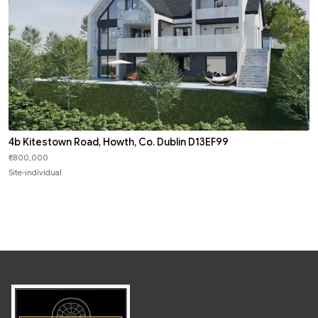
4b Kitestown Road, Howth, Co. Dublin D13EF99
€800,000
Site-individual