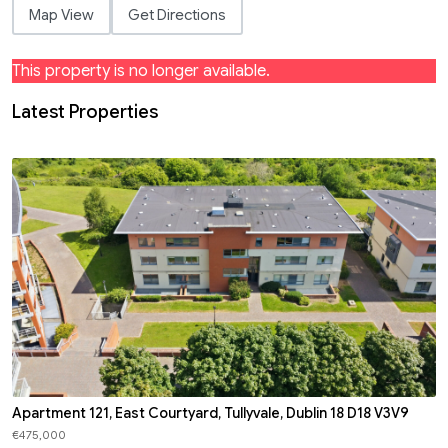
Map View
Get Directions
This property is no longer available.
Latest Properties
Apartment 121, East Courtyard, Tullyvale, Dublin 18 D18 V3V9
€475,000