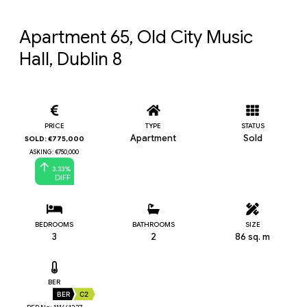
Apartment 65, Old City Music 
Hall, Dublin 8
PRICE
TYPE
STATUS
Apartment
Sold
SOLD: €775,000
ASKING: €750,000
3.33%
DIFF
BEDROOMS
BATHROOMS
SIZE
3
2
86 sq. m
BER
BER
C2