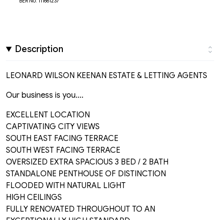
BER No: 111661237
Description
LEONARD WILSON KEENAN ESTATE & LETTING AGENTS
Our business is you....
EXCELLENT LOCATION
CAPTIVATING CITY VIEWS
SOUTH EAST FACING TERRACE
SOUTH WEST FACING TERRACE
OVERSIZED EXTRA SPACIOUS 3 BED / 2 BATH
STANDALONE PENTHOUSE OF DISTINCTION
FLOODED WITH NATURAL LIGHT
HIGH CEILINGS
FULLY RENOVATED THROUGHOUT TO AN