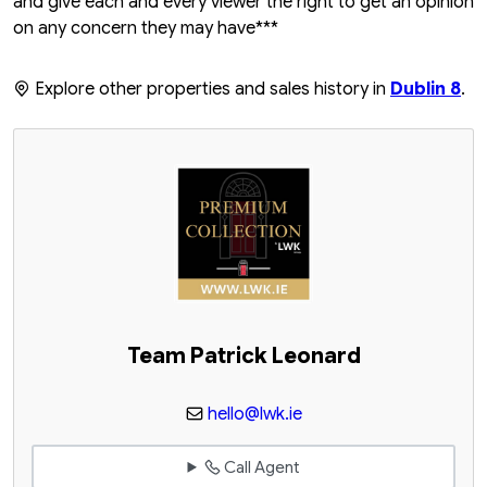
and give each and every viewer the right to get an opinion
on any concern they may have***
Explore other properties and sales history in
Dublin 8
.
Team Patrick Leonard
hello@lwk.ie
Call Agent