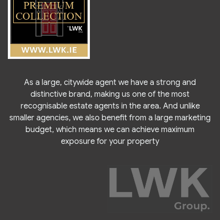
As a large, citywide agent we have a strong and
distinctive brand, making us one of the most
recognisable estate agents in the area. And unlike
smaller agencies, we also benefit from a large marketing
budget, which means we can achieve maximum
exposure for your property