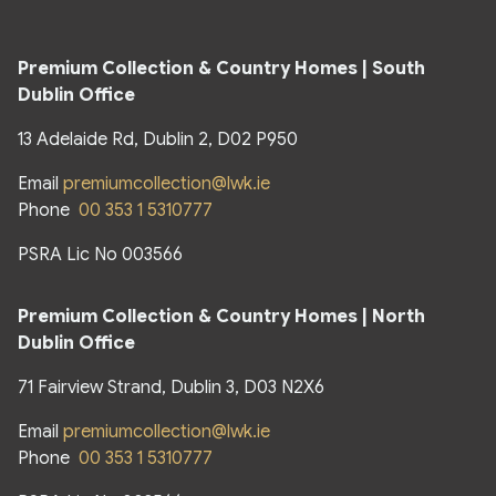
Premium Collection & Country Homes | South
Dublin Office
13 Adelaide Rd, Dublin 2, D02 P950
Email
premiumcollection@lwk.ie
Phone
00 353 1 5310777
PSRA Lic No 003566
Premium Collection & Country Homes | North
Dublin Office
71 Fairview Strand, Dublin 3, D03 N2X6
Email
premiumcollection@lwk.ie
Phone
00 353 1 5310777